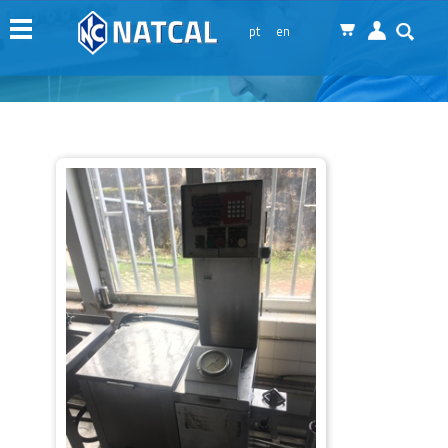
Menu
pt
en
Natcal
Machinery
Services
News
Representations
Contacts