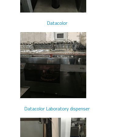
Datacolor
Datacolor Laboratory dispenser