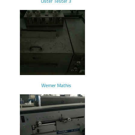
Uster Tester 3
Werner Mathis