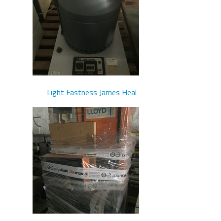
Light Fastness James Heal