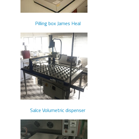
Pilling box James Heal
Salce Volumetric dispenser