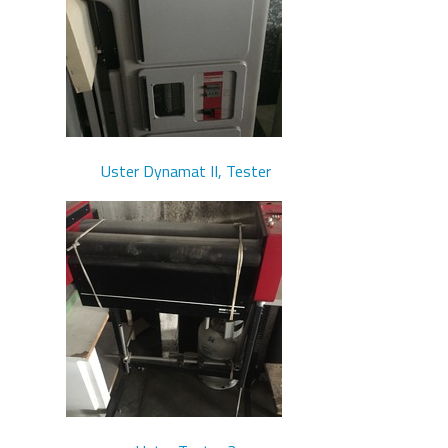
Uster Dynamat II, Tester