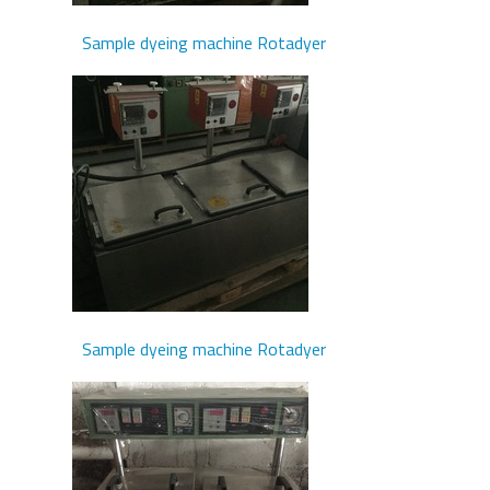
Sample dyeing machine Rotadyer
Sample dyeing machine Rotadyer