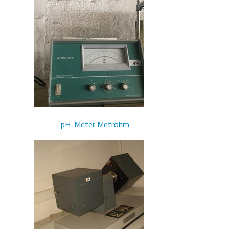
pH-Meter Metrohm