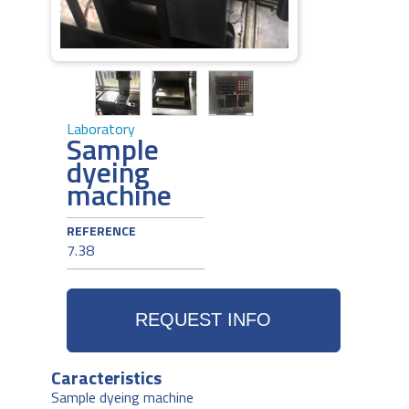
Laboratory
Sample
dyeing
machine
REFERENCE
7.38
Caracteristics
Sample dyeing machine