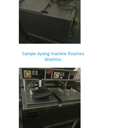
Sample dyeing machine Roaches
Washtec