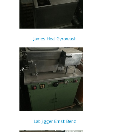
James Heal Gyrowash
Lab jigger Ernst Benz