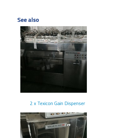
See also
2 x Texicon Gain Dispenser