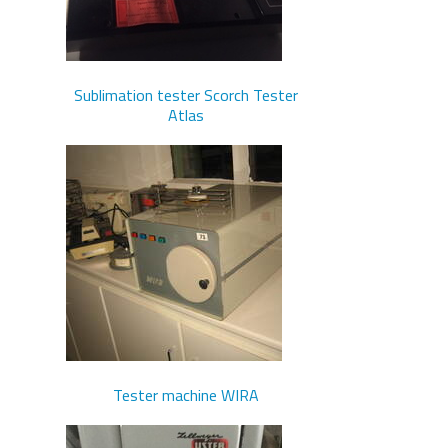
Sublimation tester Scorch Tester
Atlas
Tester machine WIRA