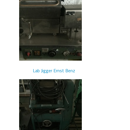
Lab Jigger Ernst Benz