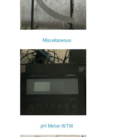
Miscellaneous
pH Meter WTW