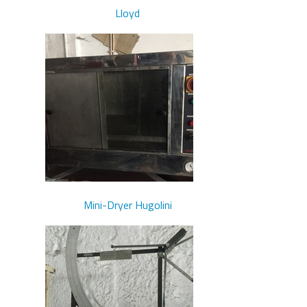
Lloyd
Mini-Dryer Hugolini