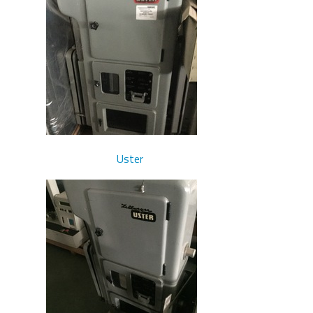
Uster