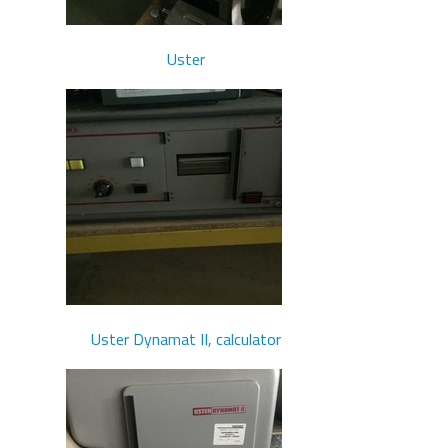
Uster
Uster Dynamat II, calculator