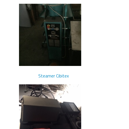
Steamer Cibitex