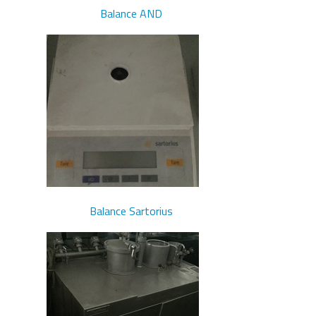
Balance AND
Balance Sartorius