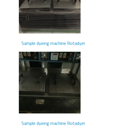
Sample dyeing machine Rotadyer
Sample dyeing machine Rotadyer