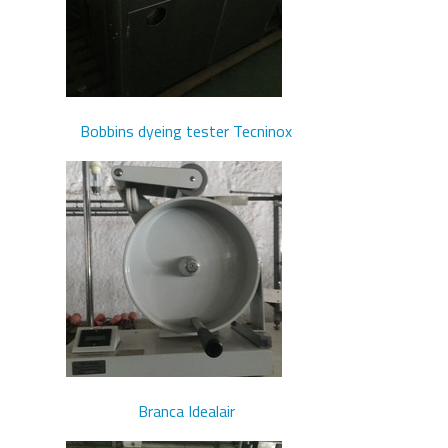
Bobbins dyeing tester Tecninox
Branca Idealair