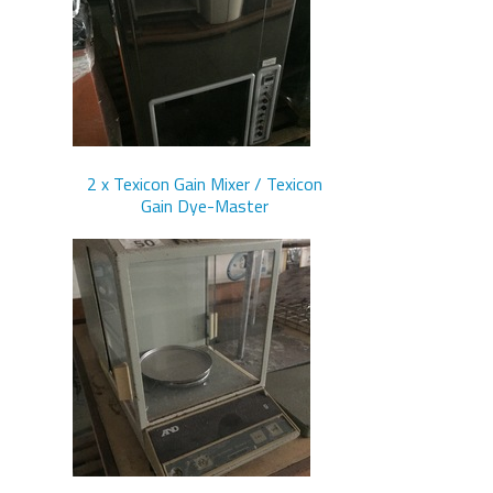
2 x Texicon Gain Mixer / Texicon
Gain Dye-Master