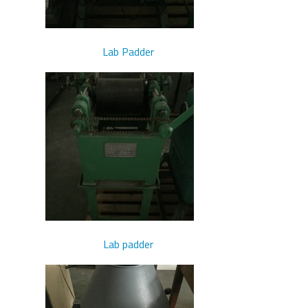
Lab Padder
Lab padder