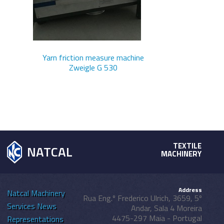
Yarn friction measure machine
Zweigle G 530
TEXTILE
NATCAL
MACHINERY
Address
Natcal
Machinery
Rua Eng.º Frederico Ulrich, 3659, 5º
Services
News
Andar, Sala 4 Moreira
4475-297 Maia - Portugal
Representations