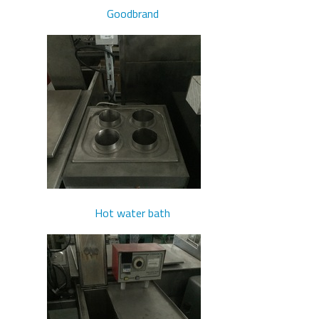
Goodbrand
Hot water bath