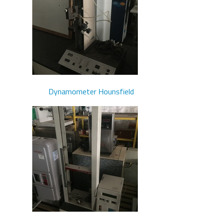
Dynamometer Hounsfield