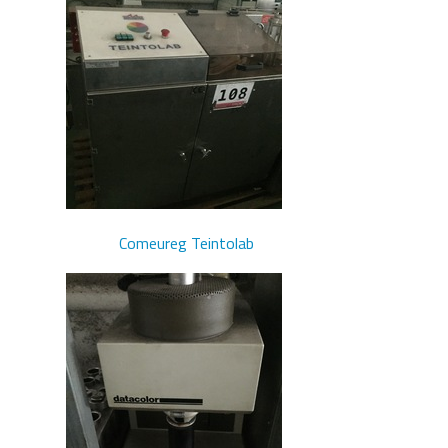
Comeureg Teintolab