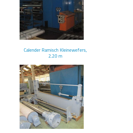
Calender Ramisch Kleinewefers,
2.20 m