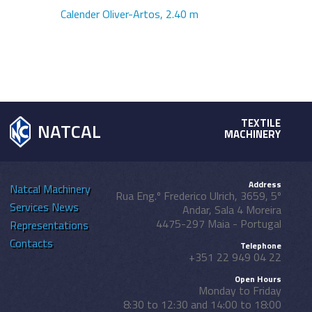
Calender Oliver-Artos, 2.40 m
TEXTILE
NATCAL
MACHINERY
Address
Natcal
Machinery
Rua Eng.º Frederico Ulrich, 3659, 5º
Services
News
Andar, Sala 4 Moreira
4475-297 Maia - Portugal
Representations
Contacts
Telephone
+351 22 949 04 22
Open Hours
Monday to Friday
8:30 to 12:30 and 14:00 to 18:00