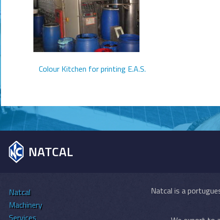
Colour Kitchen for printing E.A.S.
NATCAL
Natcal is a portugues
Natcal
Machinery
Services