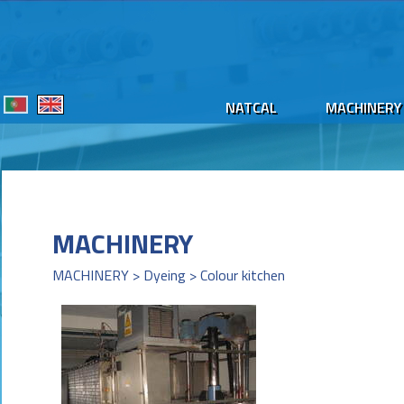
NATCAL
MACHINERY
MACHINERY
MACHINERY > Dyeing > Colour kitchen