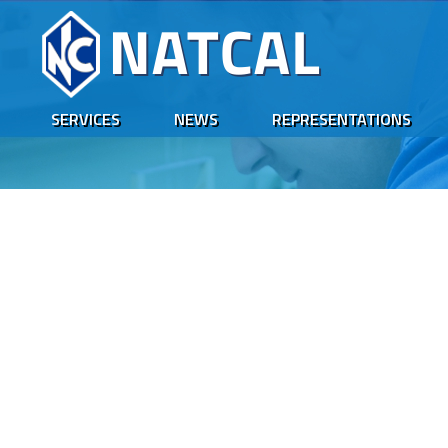
SERVICES
NEWS
REPRESENTATIONS