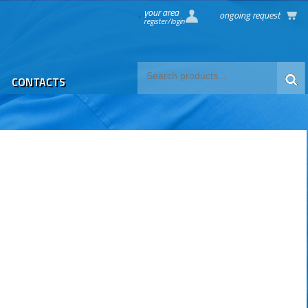
your area
ongoing request
register/login
CONTACTS