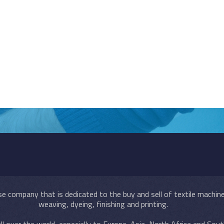
e company that is dedicated to the buy and sell of textile machiner
weaving, dyeing, finishing and printing.