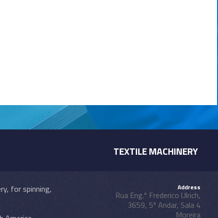
TEXTILE MACHINERY
Address
y, for spinning,
Rua Eng.º Frederico Ulrich,
3659, 5º Andar, Sala 4
Moreira