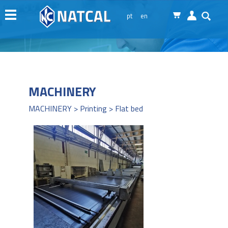
Menu
pt
en
Natcal
Machinery
Services
News
MACHINERY
Representations
MACHINERY > Printing > Flat bed
Contacts