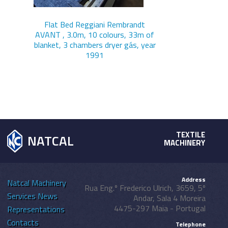
Flat Bed Reggiani Rembrandt
AVANT , 3.0m, 10 colours, 33m of
blanket, 3 chambers dryer gás, year
1991
TEXTILE
NATCAL
MACHINERY
Address
Natcal
Machinery
Rua Eng.º Frederico Ulrich, 3659, 5º
Services
News
Andar, Sala 4 Moreira
4475-297 Maia - Portugal
Representations
Contacts
Telephone