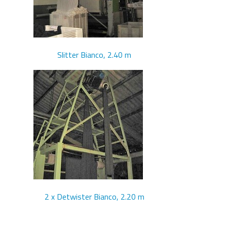
Slitter Bianco, 2.40 m
2 x Detwister Bianco, 2.20 m