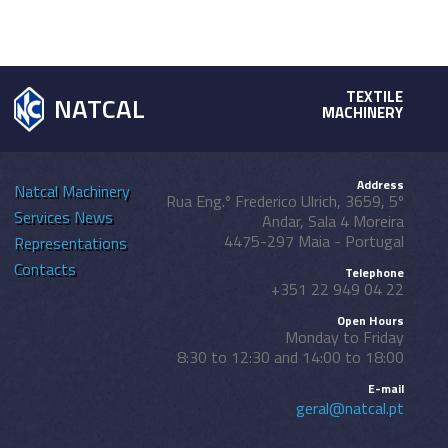
TEXTILE
NATCAL
MACHINERY
Address
Natcal
Machinery
Rua Eng.º Frederico Ulrich, 3659, 5º
Services
News
Andar, Sala 4 Moreira
4475-297 Maia - Portugal
Representations
Contacts
Telephone
+351 22 949 04 22
Open Hours
Monday to Friday
8:30 to 12:30 and 14:00 to 18:00
E-mail
geral@natcal.pt